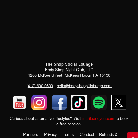
The Shop Social Lounge
Body Shop Night Club, LLC
1200 McKee Street, McKees Rocks, PA 15136
(412) 690-0699
•
hello@bodyshoppittsburgh.com
Curious about alternative lifestyles? Visit
mariluandyou.com
to book
a free session.
Partners
Privacy
Terms
Conduct
Refunds &