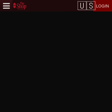
Test a string.
LOGIN