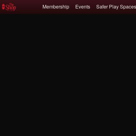
Test a string.
Membership
Events
Safer Play Spac