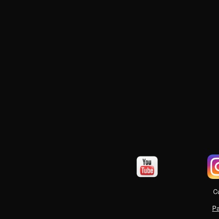
Cu
Pa