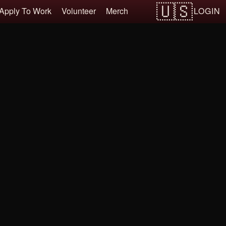
LOGIN
Apply To Work
Volunteer
Merch