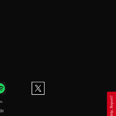
Questions, Help, Report?
on.
ity