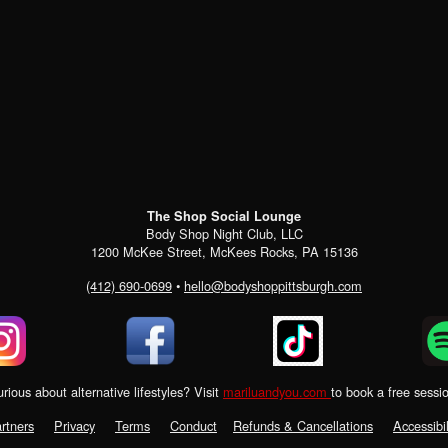
The Shop Social Lounge
Body Shop Night Club, LLC
1200 McKee Street, McKees Rocks, PA 15136
(412) 690-0699
•
hello@bodyshoppittsburgh.com
rious about alternative lifestyles? Visit
mariluandyou.com
to book a free sessi
rtners
Privacy
Terms
Conduct
Refunds & Cancellations
Accessibil