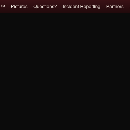
es™
Pictures
Questions?
Incident Reporting
Partners