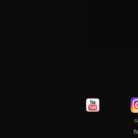
Cu
Pa