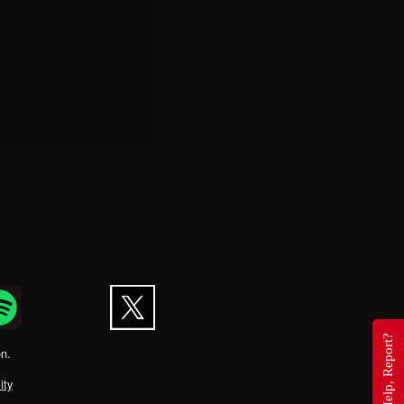
Questions, Help, Report?
on.
ity