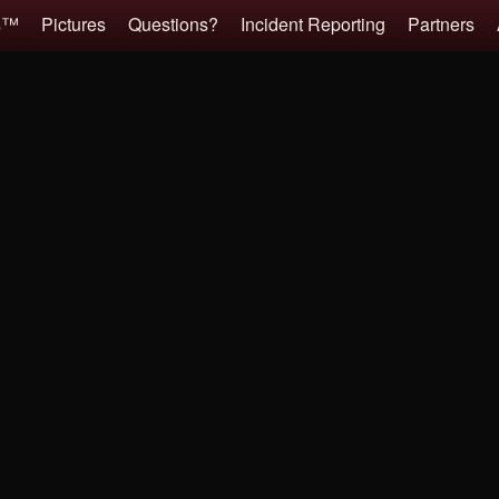
es™
Pictures
Questions?
Incident Reporting
Partners