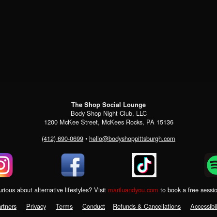
The Shop Social Lounge
Body Shop Night Club, LLC
1200 McKee Street, McKees Rocks, PA 15136
(412) 690-0699
•
hello@bodyshoppittsburgh.com
rious about alternative lifestyles? Visit
mariluandyou.com
to book a free sessi
rtners
Privacy
Terms
Conduct
Refunds & Cancellations
Accessibil