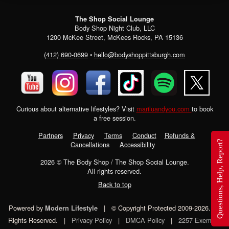
The Shop Social Lounge
Body Shop Night Club, LLC
1200 McKee Street, McKees Rocks, PA 15136
(412) 690-0699
•
hello@bodyshoppittsburgh.com
Curious about alternative lifestyles? Visit
mariluandyou.com
to book
a free session.
Partners
Privacy
Terms
Conduct
Refunds &
Questions, Help, Report?
Cancellations
Accessibility
2026
© The Body Shop / The Shop Social Lounge.
All rights reserved.
Back to top
Powered by
|
© Copyright Protected 2009-2026. All
Modern Lifestyle
Rights Reserved.
|
Privacy Policy
|
DMCA Policy
|
2257 Exempt