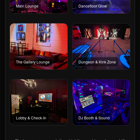
Main Lounge
Dancefloor Glow
The Gallery Lounge
Dungeon & Kink Zone
Lobby & Check-In
DJ Booth & Sound