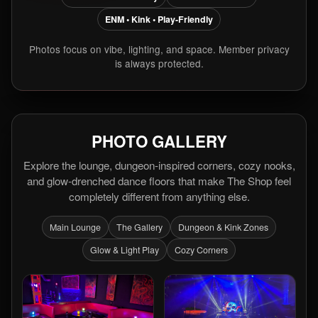
ENM • Kink • Play-Friendly
Photos focus on vibe, lighting, and space. Member privacy
is always protected.
PHOTO GALLERY
Explore the lounge, dungeon-inspired corners, cozy nooks,
and glow-drenched dance floors that make The Shop feel
completely different from anything else.
Main Lounge
The Gallery
Dungeon & Kink Zones
Glow & Light Play
Cozy Corners