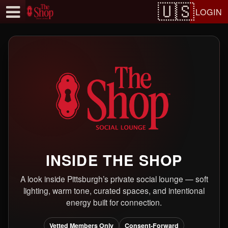
Test a string.
LOGIN
INSIDE THE SHOP
A look inside Pittsburgh’s private social lounge — soft
lighting, warm tone, curated spaces, and intentional
energy built for connection.
Vetted Members Only
Consent-Forward