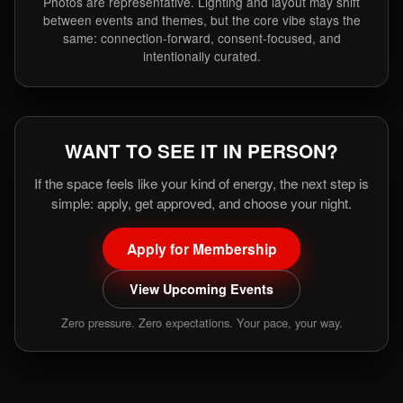
Photos are representative. Lighting and layout may shift
between events and themes, but the core vibe stays the
same: connection-forward, consent-focused, and
intentionally curated.
WANT TO SEE IT IN PERSON?
If the space feels like your kind of energy, the next step is
simple: apply, get approved, and choose your night.
Apply for Membership
View Upcoming Events
Zero pressure. Zero expectations. Your pace, your way.